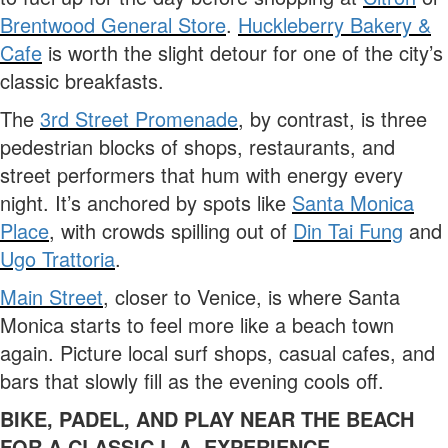
Brentwood General Store
.
Huckleberry Bakery &
Cafe
is worth the slight detour for one of the city’s
classic breakfasts.
The
3rd Street Promenade
, by contrast, is three
pedestrian blocks of shops, restaurants, and
street performers that hum with energy every
night. It’s anchored by spots like
Santa Monica
Place
, with crowds spilling out of
Din Tai Fung
and
Ugo Trattoria
.
Main Street
, closer to Venice, is where Santa
Monica starts to feel more like a beach town
again. Picture local surf shops, casual cafes, and
bars that slowly fill as the evening cools off.
BIKE, PADEL, AND PLAY NEAR THE BEACH
FOR A CLASSIC L.A. EXPERIENCE.