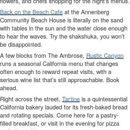
flowers, and chefs shopping for the night’s menus.
Back on the Beach Cafe
at the Annenberg
Community Beach House is literally on the sand
with tables in the sun and the water close enough
to hear the waves. Try the shakshuka, you won’t
be disappointed.
A few blocks from The Ambrose,
Rustic Canyon
runs a seasonal California menu that changes
often enough to reward repeat visits, with a
serious wine list that’s still approachable. Book
ahead.
Right across the street,
Tartine
is a quintessential
California bakery lauded for its fresh-baked bread
and rotating specials. Come here for a pastry-
filled breakfast, or visit in the evening for pizza