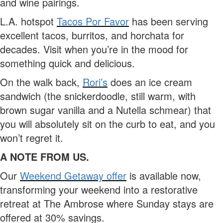
and wine pairings.
L.A. hotspot
Tacos Por Favor
has been serving
excellent tacos, burritos, and horchata for
decades. Visit when you’re in the mood for
something quick and delicious.
On the walk back,
Rori’s
does an ice cream
sandwich (the snickerdoodle, still warm, with
brown sugar vanilla and a Nutella schmear) that
you will absolutely sit on the curb to eat, and you
won’t regret it.
A NOTE FROM US.
Our
Weekend Getaway offer
is available now,
transforming your weekend into a restorative
retreat at The Ambrose where Sunday stays are
offered at 30% savings.