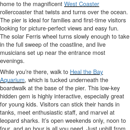
home to the magnificent
West Coaster
rollercoaster that twists and turns over the ocean.
The pier is ideal for families and first-time visitors
looking for picture-perfect views and easy fun.
The solar Ferris wheel turns slowly enough to take
in the full sweep of the coastline, and live
musicians set up near the entrance most
evenings.
While you’re there, walk to
Heal the Bay
Aquarium
, which is tucked underneath the
boardwalk at the base of the pier. This low-key
hidden gem is highly interactive, especially great
for young kids. Visitors can stick their hands in
tanks, meet enthusiastic staff, and marvel at
leopard sharks. It’s open weekends only, noon to
four, and an hour is all you need. Just uphill from