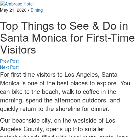
May 21, 2026
•
Dining
Top Things to See & Do in
Santa Monica for First-Time
Visitors
Post
Prev Post
Next Post
navigation
For first-time visitors to Los Angeles, Santa
Monica is one of the best places to explore. You
can bike to the beach, walk to coffee in the
morning, spend the afternoon outdoors, and
quickly return to the shoreline for dinner.
Our beachside city, on the westside of Los
Angeles County, opens up into smaller