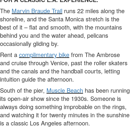
The
Marvin Braude Trail
runs 22 miles along the
shoreline, and the Santa Monica stretch is the
best of it – flat and smooth, with the mountains
behind you and the water ahead, pelicans
occasionally gliding by.
Rent a
complimentary bike
from The Ambrose
and cruise through Venice, past the roller skaters
and the canals and the handball courts, letting
intuition guide the afternoon.
South of the pier,
Muscle Beach
has been running
its open-air show since the 1930s. Someone is
always doing something improbable on the rings,
and watching it for twenty minutes in the sunshine
is a classic Los Angeles afternoon.