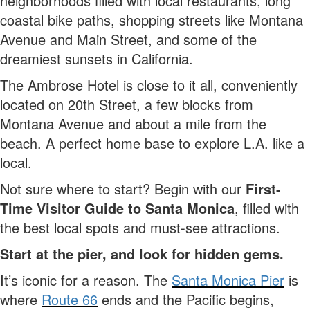
neighborhoods filled with local restaurants, long
coastal bike paths, shopping streets like Montana
Avenue and Main Street, and some of the
dreamiest sunsets in California.
The Ambrose Hotel is close to it all, conveniently
located on 20th Street, a few blocks from
Montana Avenue and about a mile from the
beach. A perfect home base to explore L.A. like a
local.
Not sure where to start? Begin with our
First-
Time Visitor Guide to Santa Monica
, filled with
the best local spots and must-see attractions.
Start at the pier, and look for hidden gems.
It’s iconic for a reason. The
Santa Monica Pier
is
where
Route 66
ends and the Pacific begins,