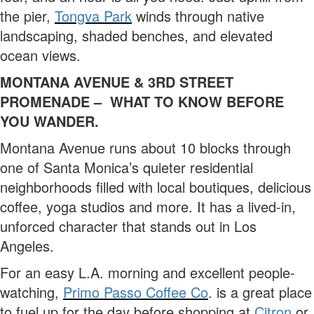
the pier,
Tongva Park
winds through native
landscaping, shaded benches, and elevated
ocean views.
MONTANA AVENUE & 3RD STREET
PROMENADE – WHAT TO KNOW BEFORE
YOU WANDER.
Montana Avenue runs about 10 blocks through
one of Santa Monica’s quieter residential
neighborhoods filled with local boutiques, delicious
coffee, yoga studios and more. It has a lived-in,
unforced character that stands out in Los
Angeles.
For an easy L.A. morning and excellent people-
watching,
Primo Passo Coffee Co
. is a great place
to fuel up for the day before shopping at
Citron
or