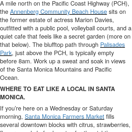
A mile north on the Pacific Coast Highway (PCH),
the
Annenberg Community Beach House
sits on
the former estate of actress Marion Davies,
outfitted with a public pool, volleyball courts, and a
quiet cafe that feels like a secret garden (more on
that below). The blufftop path through
Palisades
Park
, just above the PCH, is typically empty
before 8am. Work up a sweat and soak in views
of the Santa Monica Mountains and Pacific
Ocean.
WHERE TO EAT LIKE A LOCAL IN SANTA
MONICA.
If you’re here on a Wednesday or Saturday
morning,
Santa Monica Farmers Market
fills
several downtown blocks with citrus, strawberries,