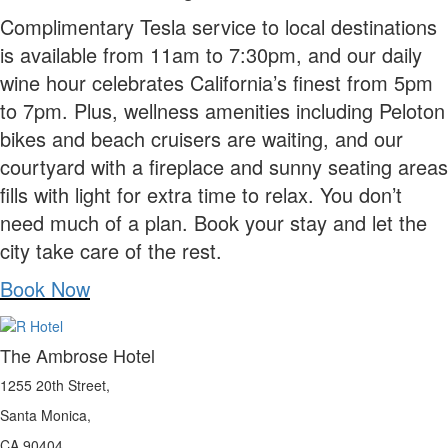
Complimentary Tesla service to local destinations
is available from 11am to 7:30pm, and our daily
wine hour celebrates California’s finest from 5pm
to 7pm. Plus, wellness amenities including Peloton
bikes and beach cruisers are waiting, and our
courtyard with a fireplace and sunny seating areas
fills with light for extra time to relax. You don’t
need much of a plan. Book your stay and let the
city take care of the rest.
Book Now
The Ambrose Hotel
1255 20th Street,
Santa Monica,
CA 90404