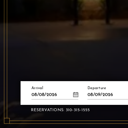
Arrival
Departure
08/08/2026
08/09/2026
RESERVATIONS: 310-315-1555