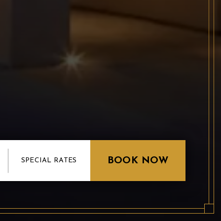
SPECIAL RATES