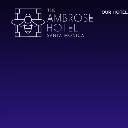
OUR HOTEL