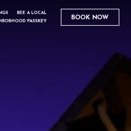
NGS
BEE A LOCAL
BOOK NOW
HBORHOOD PASSKEY