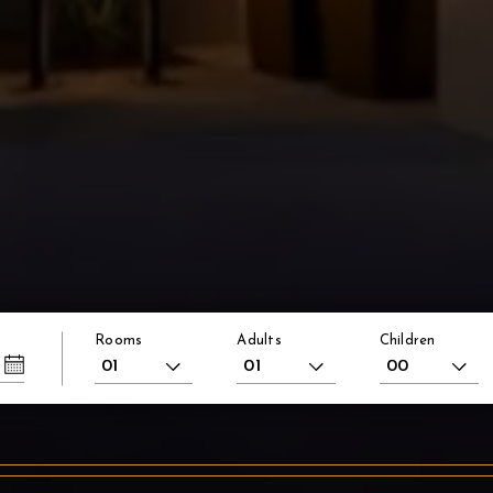
Rooms
Adults
Children