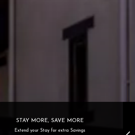
STAY MORE, SAVE MORE
Extend your Stay for extra Savings