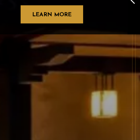
LEARN MORE