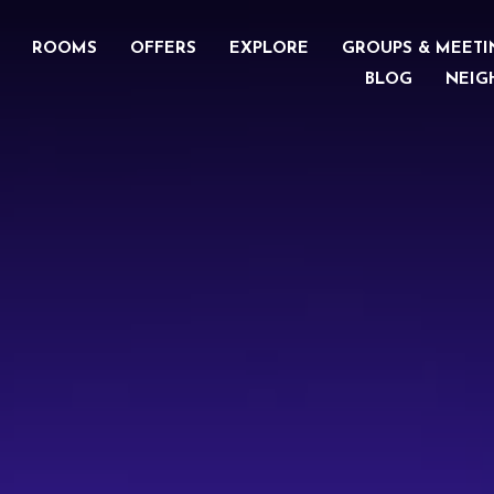
ROOMS
OFFERS
EXPLORE
GROUPS & MEETI
BLOG
NEIG