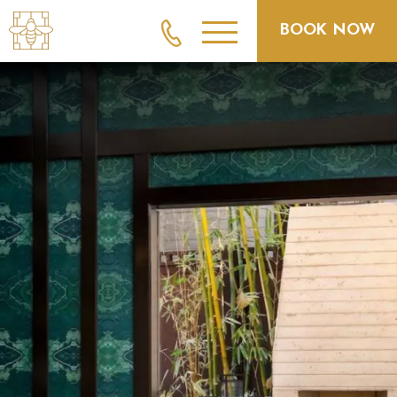
BOOK NOW