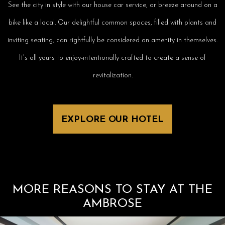
See the city in style with our house car service, or breeze around on a
bike like a local. Our delightful common spaces, filled with plants and
inviting seating, can rightfully be considered an amenity in themselves.
It's all yours to enjoy-intentionally crafted to create a sense of
revitalization.
EXPLORE OUR HOTEL
MORE REASONS TO STAY AT THE
AMBROSE