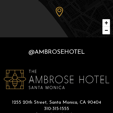
+
−
@AMBROSEHOTEL
1255 20th Street, Santa Monica, CA 90404
310-315-1555