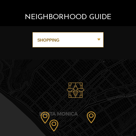
NEIGHBORHOOD GUIDE