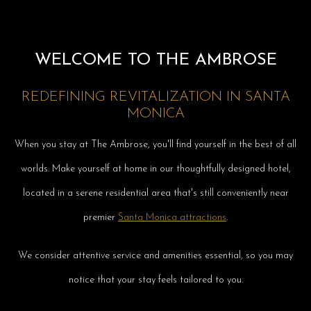
WELCOME TO THE AMBROSE
REDEFINING REVITALIZATION IN SANTA
MONICA
When you stay at The Ambrose, you'll find yourself in the best of all
worlds. Make yourself at home in our thoughtfully designed hotel,
located in a serene residential area that's still conveniently near
premier
Santa Monica attractions
.
We consider attentive service and amenities essential, so you may
notice that your stay feels tailored to you.