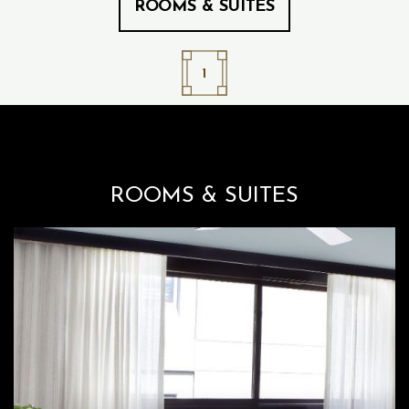
ROOMS & SUITES
1
ROOMS & SUITES