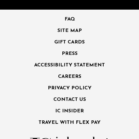
FAQ
SITE MAP
GIFT CARDS
PRESS
ACCESSIBILITY STATEMENT
CAREERS
PRIVACY POLICY
CONTACT US
IC INSIDER
TRAVEL WITH FLEX PAY