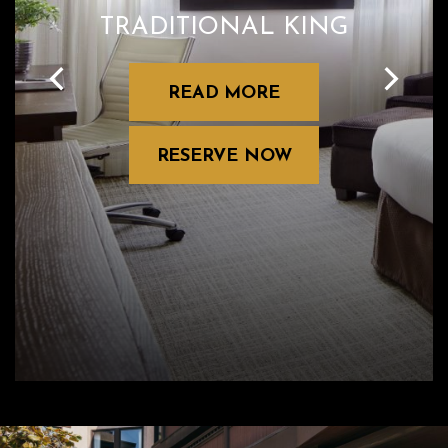
TRADITIONAL KING
READ MORE
RESERVE NOW