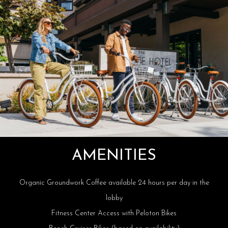
AMENITIES
Organic Groundwork Coffee available 24 hours per day in the
lobby
Fitness Center Access with Peloton Bikes