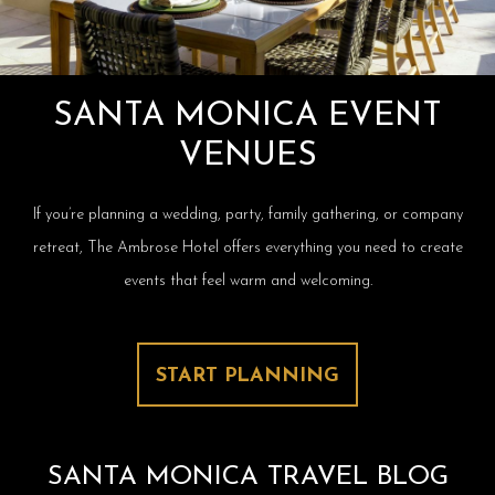
SANTA MONICA EVENT
VENUES
If you’re planning a wedding, party, family gathering, or company
retreat, The Ambrose Hotel offers everything you need to create
events that feel warm and welcoming.
START PLANNING
SANTA MONICA TRAVEL BLOG