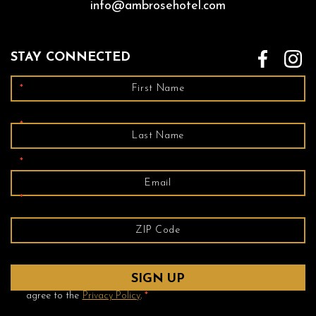
info@ambrosehotel.com
STAY CONNECTED
*
*
*
*
Yes! Send me emails and exclusive offers from the Ambrose
Hotel and its partner hotels. By clicking submit, I read and
agree to the
Privacy Policy
.
*