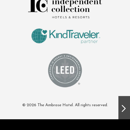
© 2026 The Ambrose Hotel. All rights reserved.