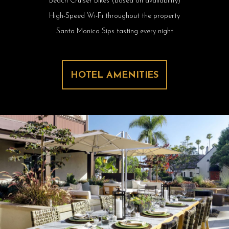
Beach Cruiser Bikes (based on availability)
High-Speed Wi-Fi throughout the property
Santa Monica Sips tasting every night
HOTEL AMENITIES