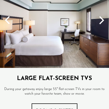
LARGE FLAT-SCREEN TVS
During your getaway enjoy large 55" flat-screen TVs in your room to
watch your favorite team, show or movie.