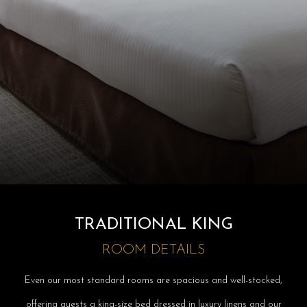
TRADITIONAL KING
ROOM DETAILS
Even our most standard rooms are spacious and well-stocked,
offering guests a king-size bed dressed in luxury linens and our