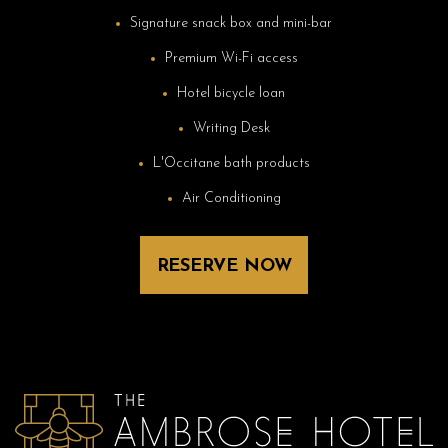
Signature snack box and mini-bar
Premium Wi-Fi access
Hotel bicycle loan
Writing Desk
L'Occitane bath products
Air Conditioning
RESERVE NOW