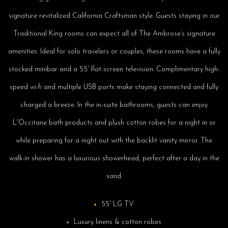
signature revitalized California Craftsman style. Guests staying in our
Traditional King rooms can expect all of The Ambrose’s signature
amenities. Ideal for solo travelers or couples, these rooms have a fully
stocked minibar and a 55” flat-screen television. Complimentary high-
speed wi-fi and multiple USB ports make staying connected and fully
charged a breeze. In the in-suite bathrooms, guests can enjoy
L'Occitane bath products and plush cotton robes for a night in or
while preparing for a night out with the backlit vanity mirror. The
walk-in shower has a luxurious showerhead, perfect after a day in the
sand.
55” LG TV
Luxury linens & cotton robes