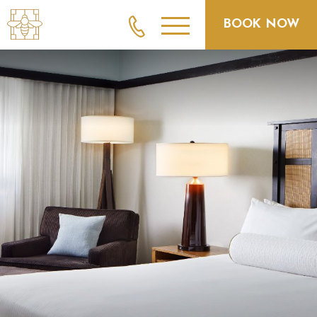
BOOK NOW