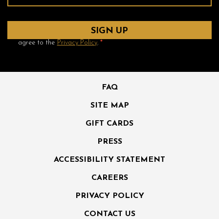
Yes! Send me emails and exclusive offers from the Ambrose
Hotel and its partner hotels. By clicking submit, I read and
agree to the
Privacy Policy
.
*
FAQ
SITE MAP
GIFT CARDS
PRESS
ACCESSIBILITY STATEMENT
CAREERS
PRIVACY POLICY
CONTACT US