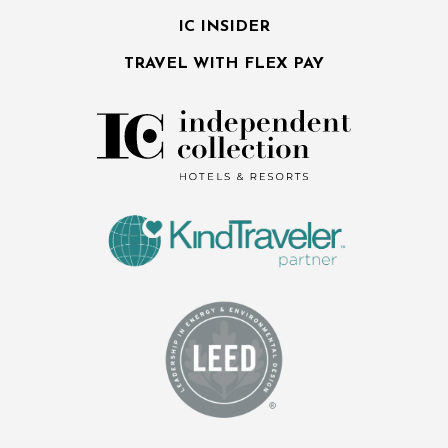
IC INSIDER
TRAVEL WITH FLEX PAY