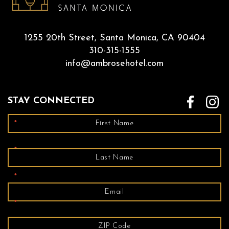
1255 20th Street, Santa Monica, CA 90404
310-315-1555
info@ambrosehotel.com
STAY CONNECTED
*
*
*
*