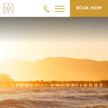
BOOK NOW