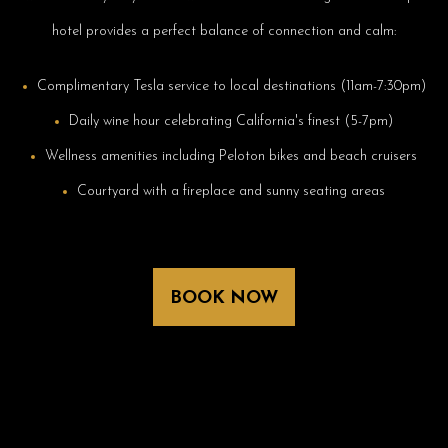
hotel provides a perfect balance of connection and calm:
Complimentary Tesla service to local destinations (11am-7:30pm)
Daily wine hour celebrating California's finest (5-7pm)
Wellness amenities including Peloton bikes and beach cruisers
Courtyard with a fireplace and sunny seating areas
BOOK NOW