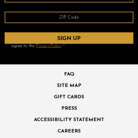
*
Yes! Send me emails and exclusive offers from the Ambrose
Hotel and its partner hotels. By clicking submit, I read and
agree to the
Privacy Policy
.
*
FAQ
SITE MAP
GIFT CARDS
PRESS
ACCESSIBILITY STATEMENT
CAREERS