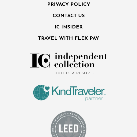
PRIVACY POLICY
CONTACT US
IC INSIDER
TRAVEL WITH FLEX PAY