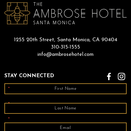
1255 20th Street, Santa Monica, CA 90404
310-315-1555
info@ambrosehotel.com
STAY CONNECTED
*
*
*