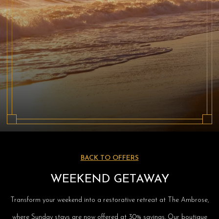
BACK TO OFFERS
WEEKEND GETAWAY
Transform your weekend into a restorative retreat at The Ambrose,
where Sunday stays are now offered at 30% savings. Our boutique